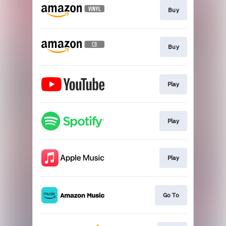
Buy
Buy
Play
Play
Play
Go To