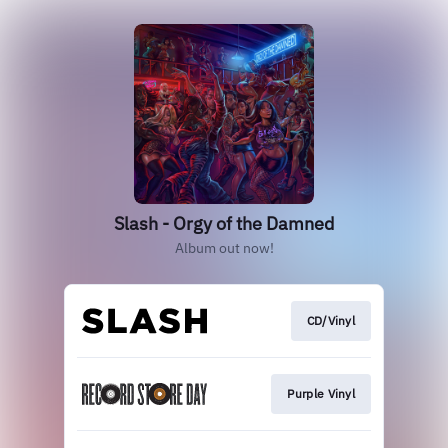
Slash - Orgy of the Damned
Album out now!
CD/Vinyl
Purple Vinyl