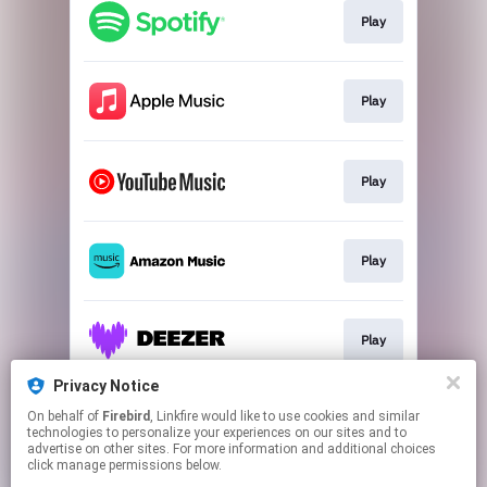
Play
Play
Play
Play
Play
Privacy Notice
On behalf of
Firebird
, Linkfire would like to use cookies and similar
Play
technologies to personalize your experiences on our sites and to
advertise on other sites. For more information and additional choices
click manage permissions below.
This page may contain affiliate links.