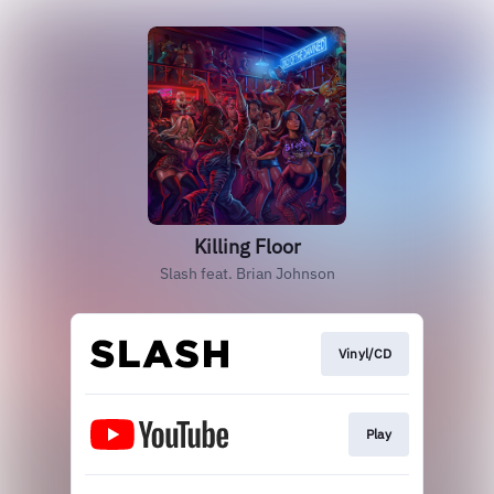
Killing Floor
Slash feat. Brian Johnson
Vinyl/CD
Play